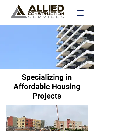
Specializing in
Affordable Housing
Projects