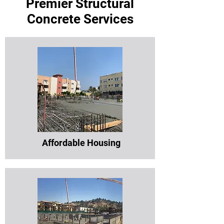
Premier Structural
Concrete Services
Affordable Housing