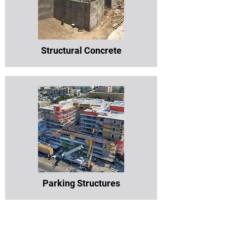
Structural Concrete
Parking Structures