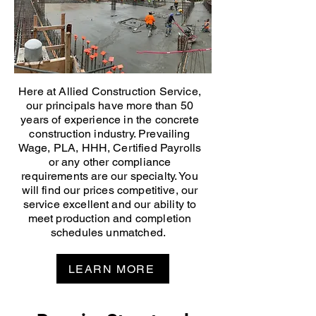
Here at Allied Construction Service,
our principals have more than 50
years of experience in the concrete
construction industry. Prevailing
Wage, PLA, HHH, Certified Payrolls
or any other compliance
requirements are our specialty. You
will find our prices competitive, our
service excellent and our ability to
meet production and completion
schedules unmatched.
LEARN MORE